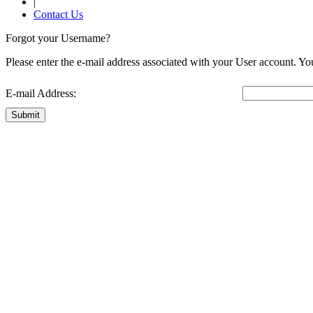
|
Contact Us
Forgot your Username?
Please enter the e-mail address associated with your User account. You
E-mail Address:
Submit