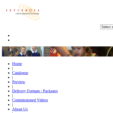
Home
|
Catalogue
|
Preview
|
Delivery Formats / Packages
|
Commissioned Videos
|
About Us